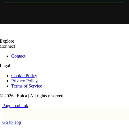
Explore
Connect
Contact
Legal
Cookie Policy
Privacy Policy
Terms of Service
© 2026 | Epica | All rights reserved.
Page load link
Go to Top