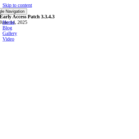
Skip to content
Early Access
gle Navigation
Early Access Patch 3.3.4.3
June 14, 2025
Home
Blog
Gallery
Video