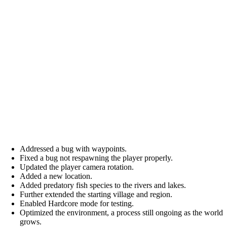
Addressed a bug with waypoints.
Fixed a bug not respawning the player properly.
Updated the player camera rotation.
Added a new location.
Added predatory fish species to the rivers and lakes.
Further extended the starting village and region.
Enabled Hardcore mode for testing.
Optimized the environment, a process still ongoing as the world
grows.