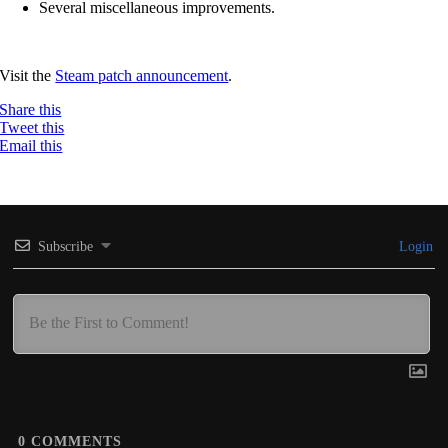
Several miscellaneous improvements.
Visit the
Steam patch announcement
.
Share this
Tweet this
Email this
Subscribe
Login
0
COMMENTS