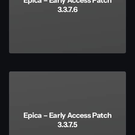
Epica – Early Access Patch
3.3.7.6
Epica – Early Access Patch
3.3.7.5