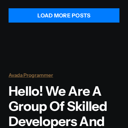
LOAD MORE POSTS
Avada Programmer
Hello! We Are A
Group Of Skilled
Developers And