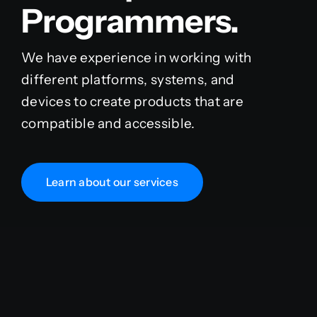
Programmers.
We have experience in working with
different platforms, systems, and
devices to create products that are
compatible and accessible.
Learn about our services