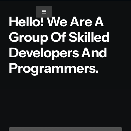
Skip
to
Toggle
Hello! We Are A
Navigation
content
Group Of Skilled
Home
Developers And
Blog
Programmers.
Gallery
Video