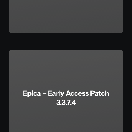
Epica – Early Access Patch
3.3.7.4