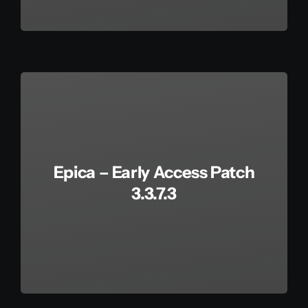
Epica – Early Access Patch
3.3.7.3