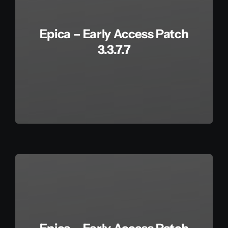
Epica – Early Access Patch
3.3.7.7