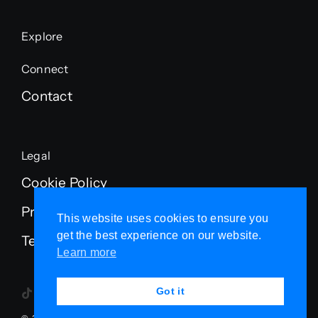
Explore
Connect
Contact
Legal
Cookie Policy
Privacy Policy
This website uses cookies to ensure you
get the best experience on our website.
Terms of Service
Learn more
Got it