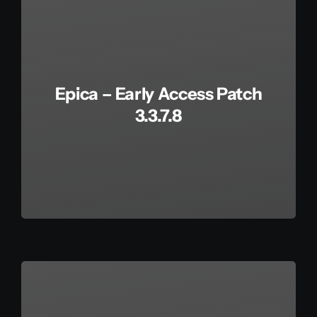
Epica – Early Access Patch
3.3.7.8