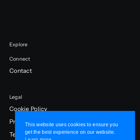
Explore
Connect
Contact
Legal
Cookie Policy
Privacy Policy
This website uses cookies to ensure you
get the best experience on our website.
Terms of Service
Learn more