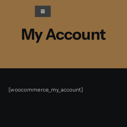
Skip
to
Toggle
Navigation
content
My Account
Home
Blog
Gallery
Video
[woocommerce_my_account]