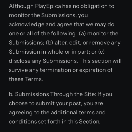
Although PlayEpica has no obligation to
monitor the Submissions, you
acknowledge and agree that we may do
one or all of the following: (a) monitor the
Submissions; (b) alter, edit, or remove any
Submission in whole or in part; or (c)
disclose any Submissions. This section will
survive any termination or expiration of
these Terms.
b. Submissions Through the Site: If you
choose to submit your post, you are
agreeing to the additional terms and
conditions set forth in this Section.