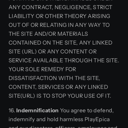
ANY CONTRACT, NEGLIGENCE, STRICT
LIABILITY OR OTHER THEORY ARISING
OUT OF OR RELATING IN ANY WAY TO
THE SITE AND/OR MATERIALS
CONTAINED ON THE SITE, ANY LINKED
SITE (URL) OR ANY CONTENT OR
SERVICE AVAILABLE THROUGH THE SITE.
YOUR SOLE REMEDY FOR
DISSATISFACTION WITH THE SITE,
CONTENT, SERVICES OR ANY LINKED
SITE(URL) IS TO STOP YOUR USE OF IT.
16.
Indemnification
You agree to defend,
indemnify and hold harmless PlayEpica