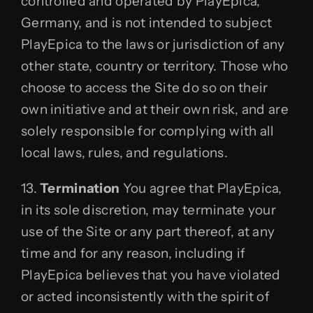
controlled and operated by PlayEpica,
Germany, and is not intended to subject
PlayEpica to the laws or jurisdiction of any
other state, country or territory. Those who
choose to access the Site do so on their
own initiative and at their own risk, and are
solely responsible for complying with all
local laws, rules, and regulations.
13.
Termination
You agree that PlayEpica,
in its sole discretion, may terminate your
use of the Site or any part thereof, at any
time and for any reason, including if
PlayEpica believes that you have violated
or acted inconsistently with the spirit of