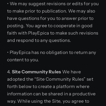
• We may suggest revisions or edits for you
to make prior to publication. We may also
have questions for you to answer prior to
posting. You agree to cooperate in good
faith with PlayEpica to make such revisions
and respond to any questions.
• PlayEpica has no obligation to return any
content to you.
4.
Site Community Rules
We have
adopted the “Site Community Rules” set
forth below to create a platform where
information can be shared in a productive
way. While using the Site, you agree to