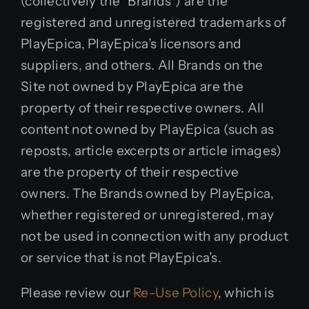
(collectively the “Brands”) are the
registered and unregistered trademarks of
PlayEpica, PlayEpica’s licensors and
suppliers, and others. All Brands on the
Site not owned by PlayEpica are the
property of their respective owners. All
content not owned by PlayEpica (such as
reposts, article excerpts or article images)
are the property of their respective
owners. The Brands owned by PlayEpica,
whether registered or unregistered, may
not be used in connection with any product
or service that is not PlayEpica’s.
Please review our
Re-Use Policy
, which is