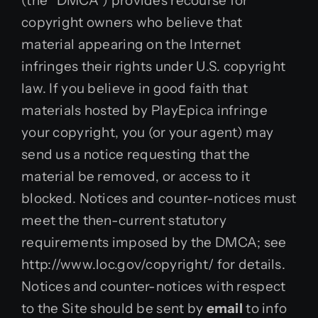
(the “DMCA”) provides recourse for
copyright owners who believe that
material appearing on the Internet
infringes their rights under U.S. copyright
law. If you believe in good faith that
materials hosted by PlayEpica infringe
your copyright, you (or your agent) may
send us a notice requesting that the
material be removed, or access to it
blocked. Notices and counter-notices must
meet the then-current statutory
requirements imposed by the DMCA; see
http://www.loc.gov/copyright/ for details.
Notices and counter-notices with respect
to the Site should be sent by
email
to info