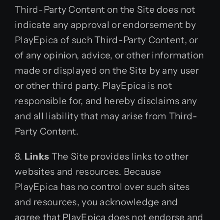
Third-Party Content on the Site does not
indicate any approval or endorsement by
PlayEpica of such Third-Party Content, or
of any opinion, advice, or other information
made or displayed on the Site by any user
or other third party. PlayEpica is not
responsible for, and hereby disclaims any
and all liability that may arise from Third-
Party Content.
8.
Links
The Site provides links to other
websites and resources. Because
PlayEpica has no control over such sites
and resources, you acknowledge and
agree that PlayEpica does not endorse and