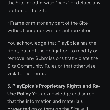
the Site, or otherwise “hack” or deface any
portion of the Site.
• Frame or mirror any part of the Site
without our prior written authorization.
You acknowledge that PlayEpica has the
right, but not the obligation, to modify or
remove, any Submissions that violate the
Site Community Rules or that otherwise
violate the Terms.
5.
PlayEpica’s Proprietary Rights and Re-
Use Policy
You acknowledge and agree
that the information and materials
presented on or through the Site will