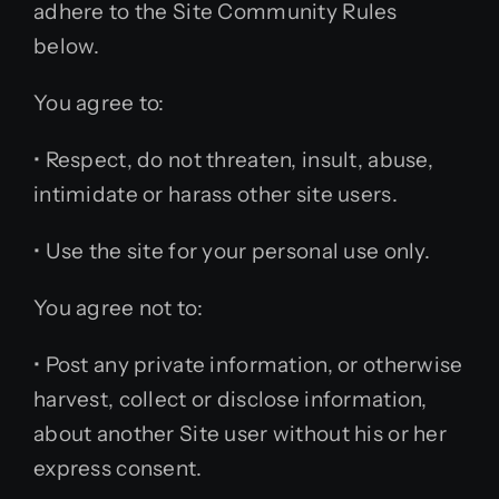
adhere to the Site Community Rules
below.
You agree to:
• Respect, do not threaten, insult, abuse,
intimidate or harass other site users.
• Use the site for your personal use only.
You agree not to:
• Post any private information, or otherwise
harvest, collect or disclose information,
about another Site user without his or her
express consent.