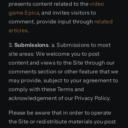
presents content related to the
video
game Epica
, and invites visitors to
comment, provide input through
related
articles
.
3.
Submissions
. a. Submissions to most
site areas: We welcome you to post
content and views to the Site through our
comments section or other feature that we
may provide, subject to your agreement to
comply with these Terms and
acknowledgement of our Privacy Policy.
Please be aware that in order to operate
the Site or redistribute materials you post