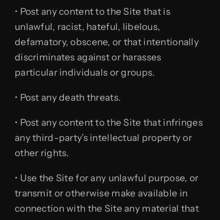
• Post any content to the Site that is
unlawful, racist, hateful, libelous,
defamatory, obscene, or that intentionally
discriminates against or harasses
particular individuals or groups.
• Post any death threats.
• Post any content to the Site that infringes
any third-party’s intellectual property or
other rights.
• Use the Site for any unlawful purpose, or
transmit or otherwise make available in
connection with the Site any material that