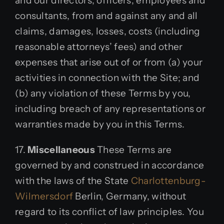
and our directors, officers, employees and
consultants, from and against any and all
claims, damages, losses, costs (including
reasonable attorneys’ fees) and other
expenses that arise out of or from (a) your
activities in connection with the Site; and
(b) any violation of these Terms by you,
including breach of any representations or
warranties made by you in this Terms.
17.
Miscellaneous
These Terms are
governed by and construed in accordance
with the laws of the State
Charlottenburg-
Wilmersdorf
Berlin, Germany, without
regard to its conflict of law principles. You