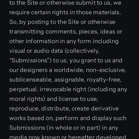
to the Site or otherwise submit to us, we
require certain rights in those materials.
So, by posting to the Site or otherwise
transmitting comments, pieces, ideas or
other information in any form including
visual or audio data (collectively,
“Submissions”) to us, you grant to us and
our designers a worldwide, non-exclusive,
sublicenseable, assignable, royalty-free,
perpetual, irrevocable right (including any
moral rights) and license to use,
reproduce, distribute, create derivative
works based on, perform and display such
Submissions (in whole or in part) in any
media now known or hereafter developed,