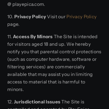
@ playepica.com.
10.
Privacy Policy
Visit our
Privacy Policy
page.
11.
Access By Minors
The Site is intended
for visitors aged 18 and up. We hereby
notify you that parental control protections
(such as computer hardware, software or
filtering services) are commercially
available that may assist you in limiting
access to material that is harmful to
minors.
12.
Jurisdictional Issues
The Site is