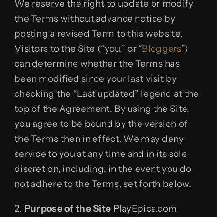
We reserve the right to update or modify
the Terms without advance notice by
posting a revised Term to this website.
Visitors to the Site (“you,” or “
Bloggers
”)
can determine whether the Terms has
been modified since your last visit by
checking the “Last updated” legend at the
top of the Agreement. By using the Site,
you agree to be bound by the version of
the Terms then in effect. We may deny
service to you at any time and in its sole
discretion, including, in the event you do
not adhere to the Terms, set forth below.
2.
Purpose of the Site
PlayEpica.com