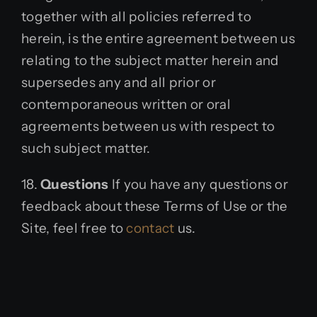
together with all policies referred to
herein, is the entire agreement between us
relating to the subject matter herein and
supersedes any and all prior or
contemporaneous written or oral
agreements between us with respect to
such subject matter.
18.
Questions
If you have any questions or
feedback about these Terms of Use or the
Site, feel free to
contact
us.