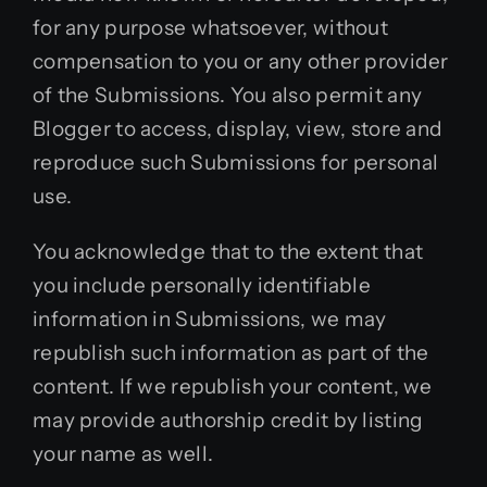
for any purpose whatsoever, without
compensation to you or any other provider
of the Submissions. You also permit any
Blogger to access, display, view, store and
reproduce such Submissions for personal
use.
You acknowledge that to the extent that
you include personally identifiable
information in Submissions, we may
republish such information as part of the
content. If we republish your content, we
may provide authorship credit by listing
your name as well.