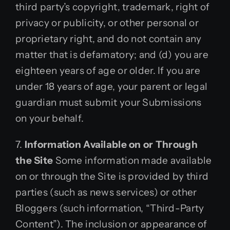
third party’s copyright, trademark, right of
privacy or publicity, or other personal or
proprietary right, and do not contain any
matter that is defamatory; and (d) you are
eighteen years of age or older. If you are
under 18 years of age, your parent or legal
guardian must submit your Submissions
on your behalf.
7.
Information Available on or Through
the Site
Some information made available
on or through the Site is provided by third
parties (such as news services) or other
Bloggers (such information, “Third-Party
Content”). The inclusion or appearance of