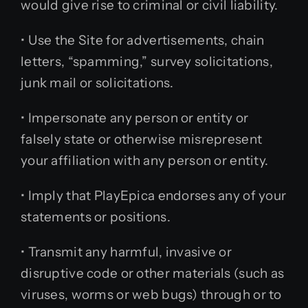
would give rise to criminal or civil liability.
• Use the Site for advertisements, chain
letters, “spamming,” survey solicitations,
junk mail or solicitations.
• Impersonate any person or entity or
falsely state or otherwise misrepresent
your affiliation with any person or entity.
• Imply that PlayEpica endorses any of your
statements or positions.
• Transmit any harmful, invasive or
disruptive code or other materials (such as
viruses, worms or web bugs) through or to