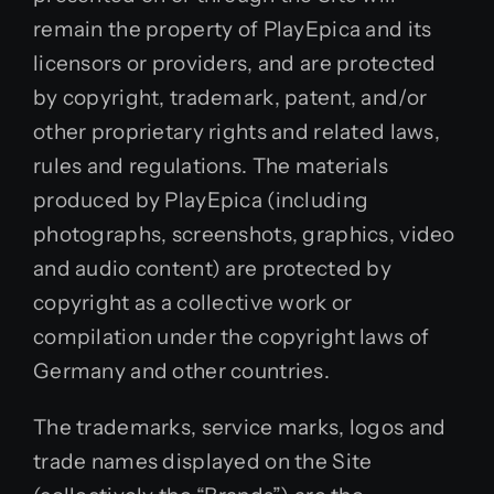
remain the property of PlayEpica and its
licensors or providers, and are protected
by copyright, trademark, patent, and/or
other proprietary rights and related laws,
rules and regulations. The materials
produced by PlayEpica (including
photographs, screenshots, graphics, video
and audio content) are protected by
copyright as a collective work or
compilation under the copyright laws of
Germany and other countries.
The trademarks, service marks, logos and
trade names displayed on the Site