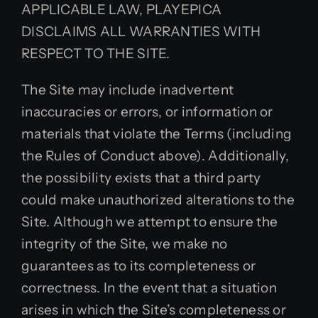
APPLICABLE LAW, PLAYEPICA
DISCLAIMS ALL WARRANTIES WITH
RESPECT TO THE SITE.
The Site may include inadvertent
inaccuracies or errors, or information or
materials that violate the Terms (including
the Rules of Conduct above). Additionally,
the possibility exists that a third party
could make unauthorized alterations to the
Site. Although we attempt to ensure the
integrity of the Site, we make no
guarantees as to its completeness or
correctness. In the event that a situation
arises in which the Site’s completeness or