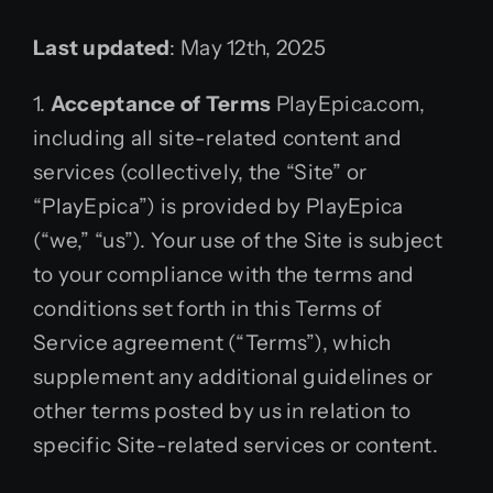
Last updated
: May 12th, 2025
1.
Acceptance of Terms
PlayEpica.com,
including all site-related content and
services (collectively, the “Site” or
“PlayEpica”) is provided by PlayEpica
(“we,” “us”). Your use of the Site is subject
to your compliance with the terms and
conditions set forth in this Terms of
Service agreement (“Terms”), which
supplement any additional guidelines or
other terms posted by us in relation to
specific Site-related services or content.