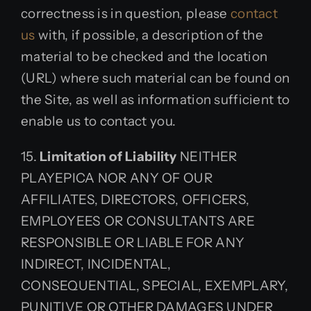
correctness is in question, please
contact
us
with, if possible, a description of the
material to be checked and the location
(URL) where such material can be found on
the Site, as well as information sufficient to
enable us to contact you.
15.
Limitation of Liability
NEITHER
PLAYEPICA NOR ANY OF OUR
AFFILIATES, DIRECTORS, OFFICERS,
EMPLOYEES OR CONSULTANTS ARE
RESPONSIBLE OR LIABLE FOR ANY
INDIRECT, INCIDENTAL,
CONSEQUENTIAL, SPECIAL, EXEMPLARY,
PUNITIVE OR OTHER DAMAGES UNDER