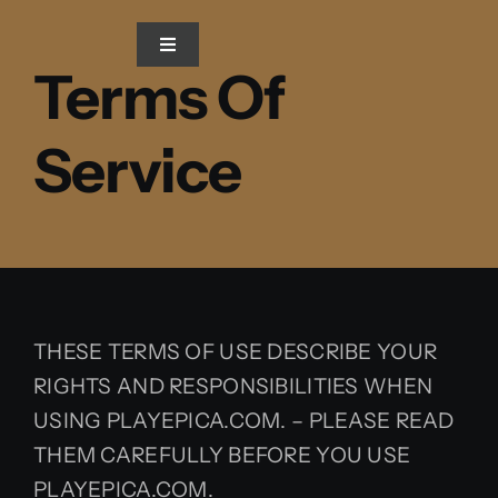
Skip
to
Toggle
Terms Of
Navigation
content
Home
Service
Blog
Gallery
Video
THESE TERMS OF USE DESCRIBE YOUR
RIGHTS AND RESPONSIBILITIES WHEN
USING PLAYEPICA.COM. – PLEASE READ
THEM CAREFULLY BEFORE YOU USE
PLAYEPICA.COM.