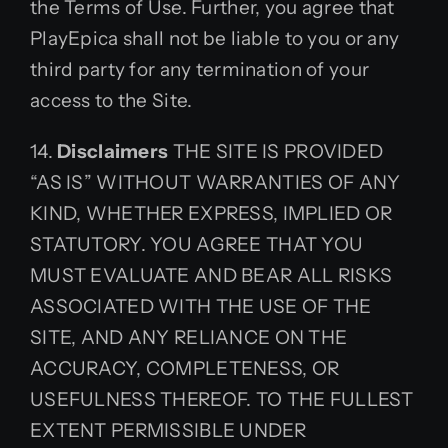
the Terms of Use. Further, you agree that
PlayEpica shall not be liable to you or any
third party for any termination of your
access to the Site.
14.
Disclaimers
THE SITE IS PROVIDED
“AS IS” WITHOUT WARRANTIES OF ANY
KIND, WHETHER EXPRESS, IMPLIED OR
STATUTORY. YOU AGREE THAT YOU
MUST EVALUATE AND BEAR ALL RISKS
ASSOCIATED WITH THE USE OF THE
SITE, AND ANY RELIANCE ON THE
ACCURACY, COMPLETENESS, OR
USEFULNESS THEREOF. TO THE FULLEST
EXTENT PERMISSIBLE UNDER