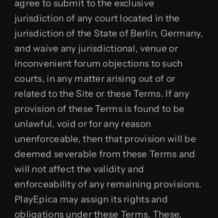
agree to submit to the exclusive
jurisdiction of any court located in the
jurisdiction of the State of Berlin, Germany,
and waive any jurisdictional, venue or
inconvenient forum objections to such
courts, in any matter arising out of or
related to the Site or these Terms. If any
provision of these Terms is found to be
unlawful, void or for any reason
unenforceable, then that provision will be
deemed severable from these Terms and
will not affect the validity and
enforceability of any remaining provisions.
PlayEpica may assign its rights and
obligations under these Terms. These,