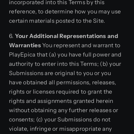
incorporated into this Terms by this
reference, to determine how you may use
certain materials posted to the Site.
6.
Your Additional Representations and
Warranties
You represent and warrant to
PlayEpica that (a) you have full power and
authority to enter into this Terms; (b) your
Submissions are original to you or you
have obtained all permissions, releases,
rights or licenses required to grant the
rights and assignments granted herein
without obtaining any further releases or
consents; (c) your Submissions do not
violate, infringe or misappropriate any