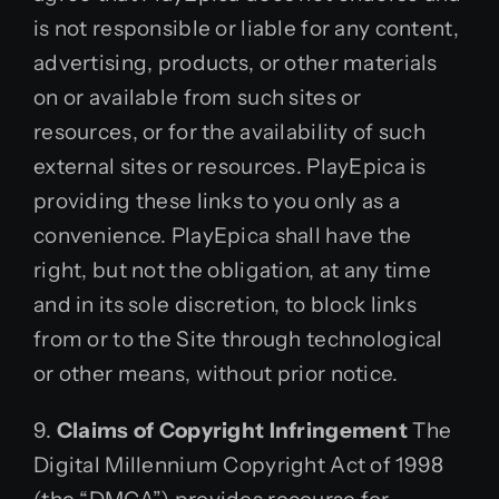
is not responsible or liable for any content,
advertising, products, or other materials
on or available from such sites or
resources, or for the availability of such
external sites or resources. PlayEpica is
providing these links to you only as a
convenience. PlayEpica shall have the
right, but not the obligation, at any time
and in its sole discretion, to block links
from or to the Site through technological
or other means, without prior notice.
9.
Claims of Copyright Infringement
The
Digital Millennium Copyright Act of 1998