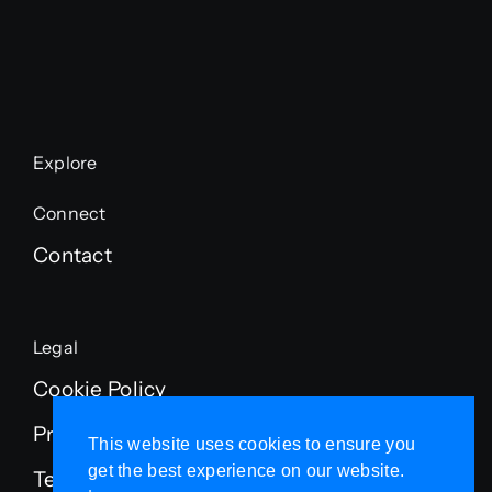
Explore
Connect
Contact
Legal
Cookie Policy
Privacy Policy
This website uses cookies to ensure you
get the best experience on our website.
Terms of Service